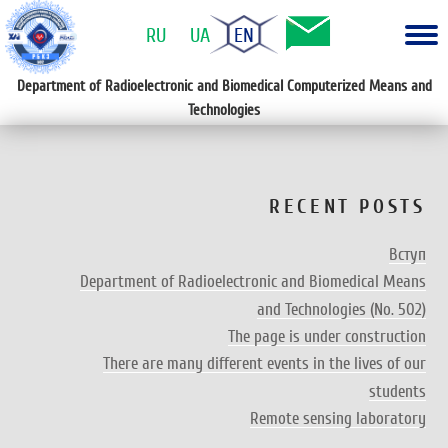
RU
UA
EN
Department of Radioelectronic and Biomedical Computerized Means and
Technologies
RECENT POSTS
Вступ
Department of Radioelectronic and Biomedical Means
and Technologies (No. 502)
The page is under construction
There are many different events in the lives of our
students
Remote sensing laboratory