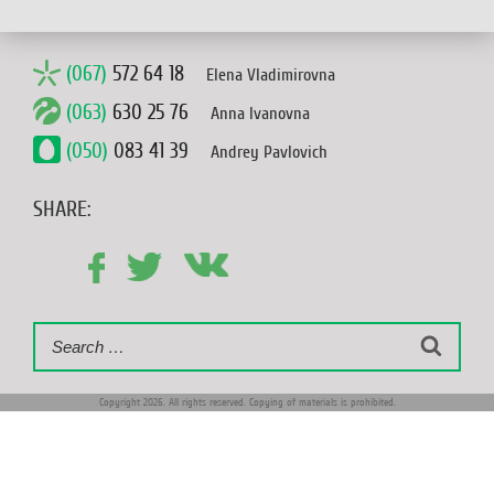
(067)
572 64 18
Elena Vladimirovna
(063)
630 25 76
Anna Ivanovna
(050)
083 41 39
Andrey Pavlovich
SHARE:
Search
Search
for:
Copyright 2026. All rights reserved. Copying of materials is prohibited.